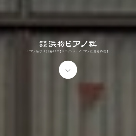
Start content